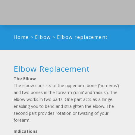
Home
Elbow
Elbow replacement
>
>
Elbow Replacement
The Elbow
The elbow consists of the upper arm bone (‘humerus’)
and two bones in the forearm (‘ulna’ and ‘radius’). The
elbow works in two parts. One part acts as a hinge
enabling you to bend and straighten the elbow. The
second part provides rotation or twisting of your
forearm.
Indications