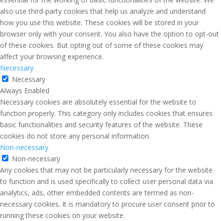
also use third-party cookies that help us analyze and understand
how you use this website. These cookies will be stored in your
browser only with your consent. You also have the option to opt-out
of these cookies. But opting out of some of these cookies may
affect your browsing experience.
Necessary
Necessary
Always Enabled
Necessary cookies are absolutely essential for the website to
function properly. This category only includes cookies that ensures
basic functionalities and security features of the website. These
cookies do not store any personal information.
Non-necessary
Non-necessary
Any cookies that may not be particularly necessary for the website
to function and is used specifically to collect user personal data via
analytics, ads, other embedded contents are termed as non-
necessary cookies. It is mandatory to procure user consent prior to
running these cookies on your website.