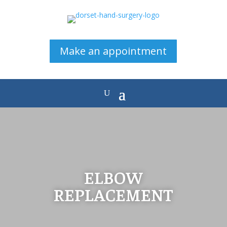
Make an appointment
ELBOW
REPLACEMENT