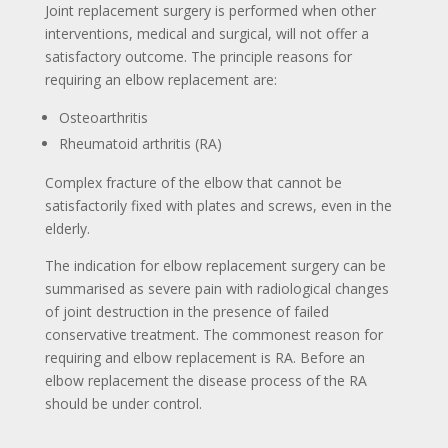
Joint replacement surgery is performed when other
interventions, medical and surgical, will not offer a
satisfactory outcome. The principle reasons for
requiring an elbow replacement are:
Osteoarthritis
Rheumatoid arthritis (RA)
Complex fracture of the elbow that cannot be
satisfactorily fixed with plates and screws, even in the
elderly.
The indication for elbow replacement surgery can be
summarised as severe pain with radiological changes
of joint destruction in the presence of failed
conservative treatment. The commonest reason for
requiring and elbow replacement is RA. Before an
elbow replacement the disease process of the RA
should be under control.