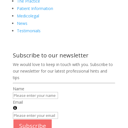
The Practice
Patient Information
Medicolegal
News
Testimonials
Subscribe to our newsletter
We would love to keep in touch with you. Subscribe to
our newsletter for our latest professional hints and
tips
Name
Email
Subscribe