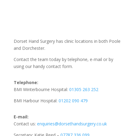
Dorset Hand Surgery has clinic locations in both Poole
and Dorchester.
Contact the team today by telephone, e-mail or by
using our handy contact form.
Telephone:
BMI Winterbourne Hospital:
01305 263 252
BMI Harbour Hospital:
01202 090 479
E-mail:
Contact us:
enquiries@dorsethandsurgery.co.uk
Secretary: Katie Reed –
07787 336 099