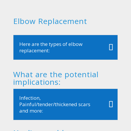
Elbow Replacement
Here are the types of elbow
replacement:
What are the potential
implications:
Infection,
Painful/tender/thickened scars
and more: