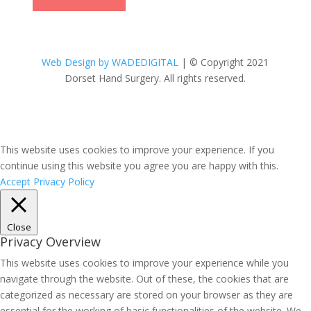
Web Design by WADEDIGITAL
| © Copyright 2021
Dorset Hand Surgery. All rights reserved.
This website uses cookies to improve your experience. If you
continue using this website you agree you are happy with this.
Accept
Privacy Policy
Close
Privacy Overview
This website uses cookies to improve your experience while you
navigate through the website. Out of these, the cookies that are
categorized as necessary are stored on your browser as they are
essential for the working of basic functionalities of the website. We