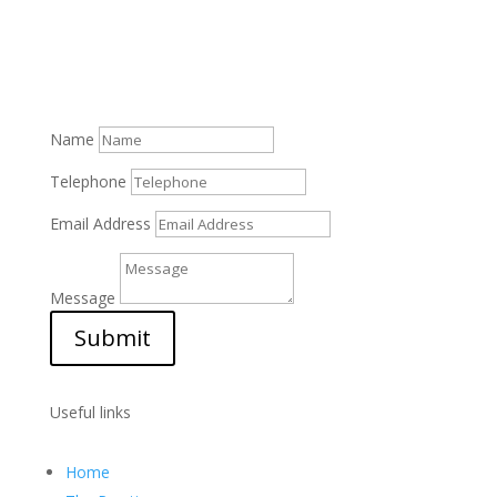
Name
Telephone
Email Address
Message
Submit
Useful links
Home