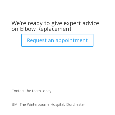
We’re ready to give expert advice
on Elbow Replacement
Request an appointment
Contact the team today
BMI The Winterbourne Hospital, Dorchester