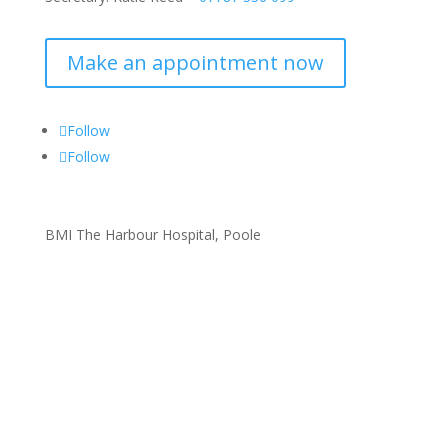
Make an appointment now
Follow
Follow
BMI The Harbour Hospital, Poole