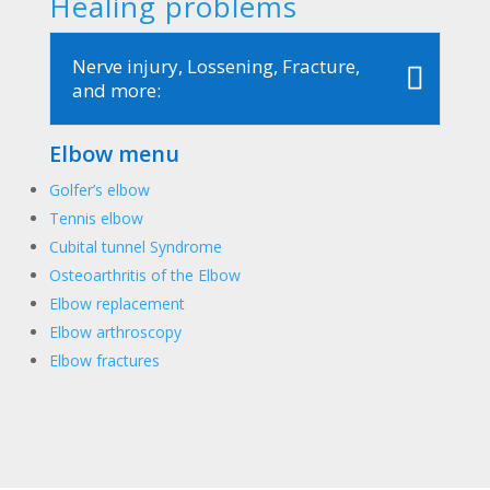
Healing problems
Nerve injury, Lossening, Fracture,
and more:
Elbow menu
Golfer’s elbow
Tennis elbow
Cubital tunnel Syndrome
Osteoarthritis of the Elbow
Elbow replacement
Elbow arthroscopy
Elbow fractures