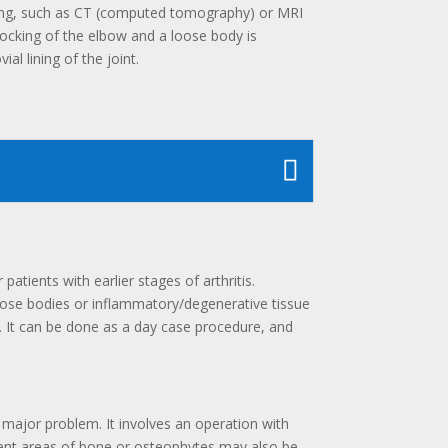
ging, such as CT (computed tomography) or MRI
locking of the elbow and a loose body is
l lining of the joint.
atients with earlier stages of arthritis.
oose bodies or inflammatory/degenerative tissue
ry. It can be done as a day case procedure, and
 major problem. It involves an operation with
inent areas of bone or osteophytes may also be