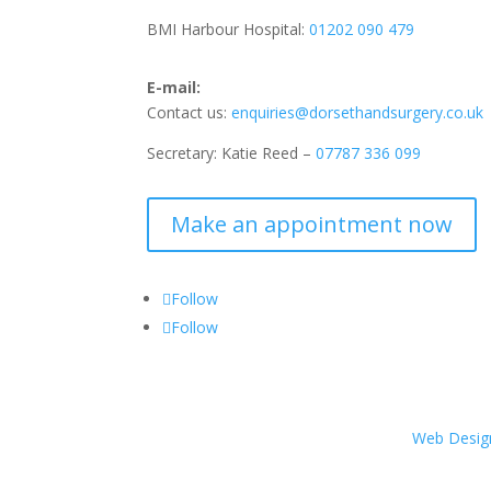
BMI Harbour Hospital:
01202 090 479
E-mail:
Contact us:
enquiries@dorsethandsurgery.co.uk
Secretary: Katie Reed –
07787 336 099
Make an appointment now
Follow
Follow
Web Desig