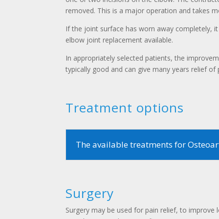
removed. This is a major operation and takes m
If the joint surface has worn away completely, it
elbow joint replacement available.
In appropriately selected patients, the improvem
typically good and can give many years relief of 
Treatment options
The available treatments for Osteoart
Surgery
Surgery may be used for pain relief, to improv