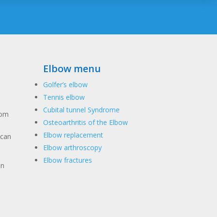
Elbow menu
Golfer’s elbow
Tennis elbow
Cubital tunnel Syndrome
rom
Osteoarthritis of the Elbow
Elbow replacement
 can
Elbow arthroscopy
Elbow fractures
in