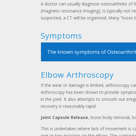
A doctor can usually diagnose osteoarthritis 
(magnetic resonance imaging), is typically not n
suspected, a CT will be organised. Many “loose bo
Symptoms
The known symptoms of Osteoarthriti
Elbow Arthroscopy
If the wear or damage is limited, arthroscopy can 
Arthroscopy has been shown to provide symptom 
in the joint. It also attempts to smooth out irre
recovery is reasonably rapid.
Joint Capsule Release
, loose body removal, b
This is undertaken where lack of movement is cau
one or two incisions on the elbow. The contract