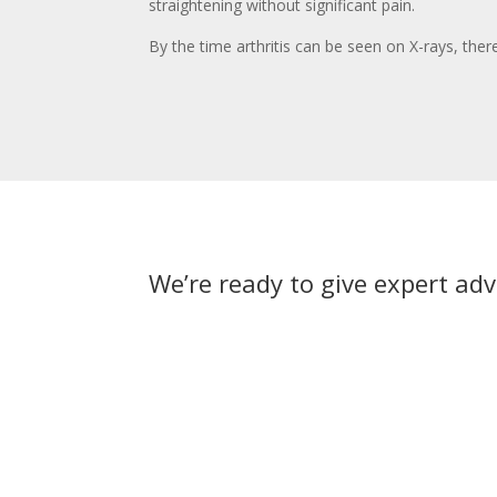
straightening without significant pain.
By the time arthritis can be seen on X-rays, the
We’re ready to give expert adv