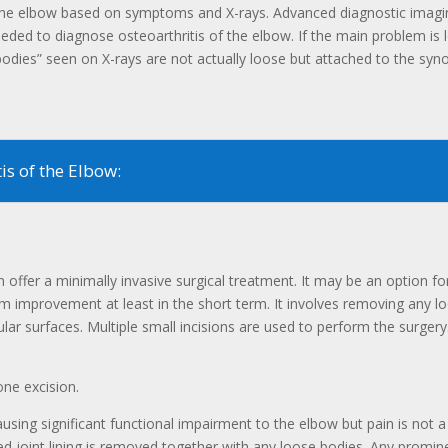
of the elbow based on symptoms and X-rays. Advanced diagnostic ima
eeded to diagnose osteoarthritis of the elbow. If the main problem is 
dies” seen on X-rays are not actually loose but attached to the synovia
s of the Elbow:
offer a minimally invasive surgical treatment. It may be an option for p
improvement at least in the short term. It involves removing any l
gular surfaces. Multiple small incisions are used to perform the surge
one excision.
sing significant functional impairment to the elbow but pain is not a
ed joint lining is removed together with any loose bodies. Any prom