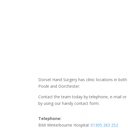
Dorset Hand Surgery has clinic locations in both
Poole and Dorchester.
Contact the team today by telephone, e-mail or
by using our handy contact form.
Telephone:
BMI Winterbourne Hospital:
01305 263 252