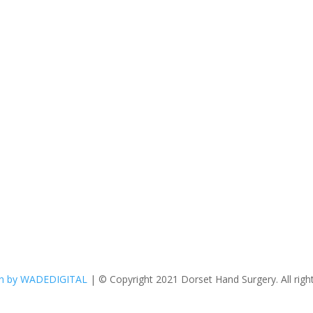
n by WADEDIGITAL
| © Copyright 2021 Dorset Hand Surgery. All right