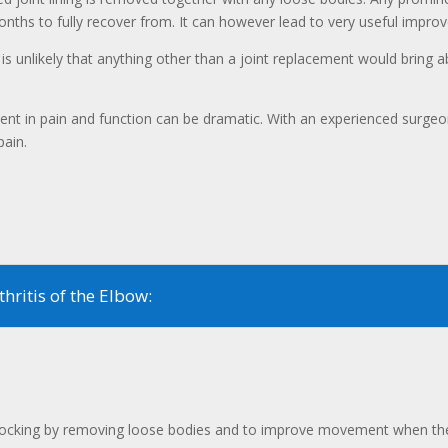
onths to fully recover from. It can however lead to very useful imp
 is unlikely that anything other than a joint replacement would bring ab
ent in pain and function can be dramatic. With an experienced surgeon
pain.
hritis of the Elbow:
e locking by removing loose bodies and to improve movement when the