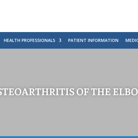
HEALTH PROFESSIONALS
PATIENT INFORMATION
MEDI
STEOARTHRITIS OF THE ELB