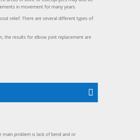
rovements in movement for many years.
out relief. There are several different types of
, the results for elbow joint replacement are
 main problem is lack of bend and or