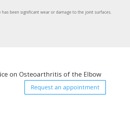
re has been significant wear or damage to the joint surfaces.
ice on Osteoarthritis of the Elbow
Request an appointment