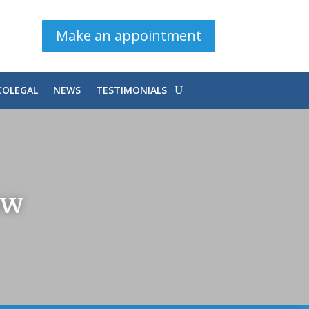
Make an appointment
COLEGAL
NEWS
TESTIMONIALS
OW