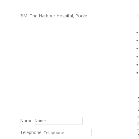
BMI The Harbour Hospital, Poole
Name
Telephone