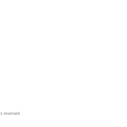
s reserved.