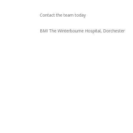
Contact the team today
BMI The Winterbourne Hospital, Dorchester