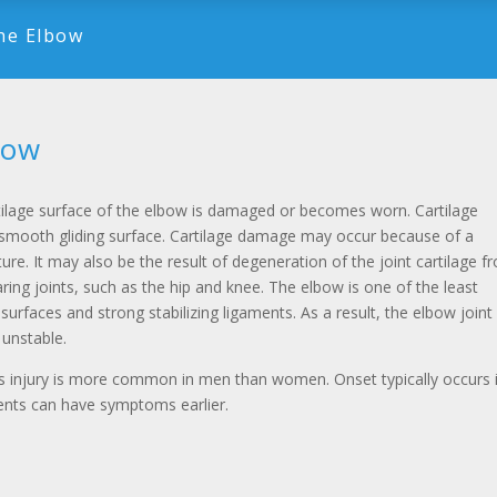
the Elbow
bow
tilage surface of the elbow is damaged or becomes worn. Cartilage
smooth gliding surface. Cartilage damage may occur because of a
ture. It may also be the result of degeneration of the joint cartilage f
aring joints, such as the hip and knee. The elbow is one of the least
 surfaces and strong stabilizing ligaments. As a result, the elbow joint
 unstable.
us injury is more common in men than women. Onset typically occurs 
ients can have symptoms earlier.