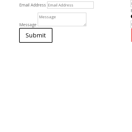
Email Address
Message
Submit