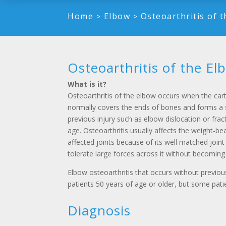
Home
Elbow
Osteoarthritis of 
>
>
Osteoarthritis of the El
What is it?
Osteoarthritis of the elbow occurs when the car
normally covers the ends of bones and forms a 
previous injury such as elbow dislocation or frac
age. Osteoarthritis usually affects the weight-be
affected joints because of its well matched joint
tolerate large forces across it without becoming
Elbow osteoarthritis that occurs without previo
patients 50 years of age or older, but some pat
Diagnosis