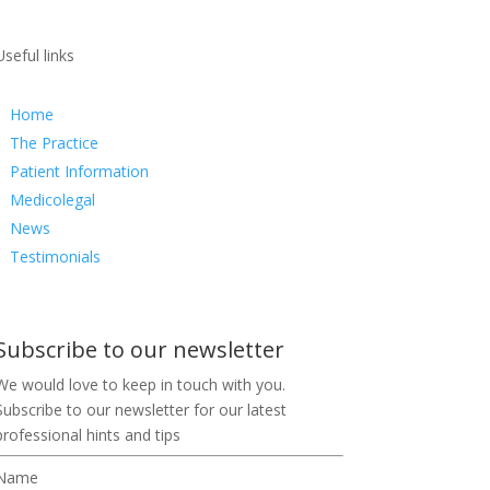
Useful links
Home
The Practice
Patient Information
Medicolegal
News
Testimonials
Subscribe to our newsletter
We would love to keep in touch with you.
Subscribe to our newsletter for our latest
professional hints and tips
Name