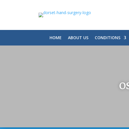
HOME
ABOUT US
CONDITIONS
O