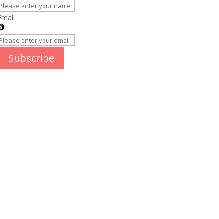
Email
Subscribe