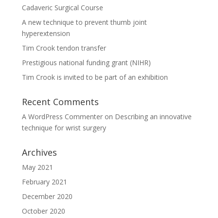
Cadaveric Surgical Course
A new technique to prevent thumb joint
hyperextension
Tim Crook tendon transfer
Prestigious national funding grant (NIHR)
Tim Crook is invited to be part of an exhibition
Recent Comments
A WordPress Commenter
on
Describing an innovative
technique for wrist surgery
Archives
May 2021
February 2021
December 2020
October 2020