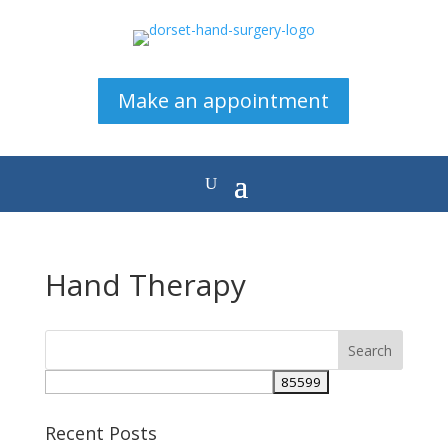
Make an appointment
Hand Therapy
Recent Posts