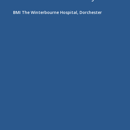
BMI The Winterbourne Hospital, Dorchester