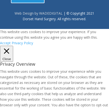
Web Design by WADEDIGITAL
| © Copyright 2021
Dorset Hand Surgery. All rights reserved.
This website uses cookies to improve your experience. If you
continue using this website you agree you are happy with this.
Accept
Privacy Policy
Close
Privacy Overview
This website uses cookies to improve your experience while you
navigate through the website. Out of these, the cookies that are
categorized as necessary are stored on your browser as they are
essential for the working of basic functionalities of the website. We
also use third-party cookies that help us analyze and understand
how you use this website. These cookies will be stored in your
browser only with your consent. You also have the option to opt-out