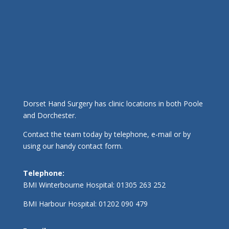
Dorset Hand Surgery has clinic locations in both Poole
and Dorchester.
Contact the team today by telephone, e-mail or by
using our handy contact form.
Telephone:
BMI Winterbourne Hospital:
01305 263 252
BMI Harbour Hospital:
01202 090 479