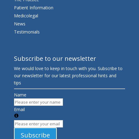
Patient Information
Medicolegal
News
Testimonials
Subscribe to our newsletter
We would love to keep in touch with you. Subscribe to
our newsletter for our latest professional hints and
tips
Name
Email
Subscribe