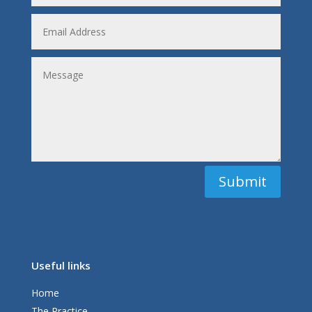
Submit
Useful links
Home
The Practice