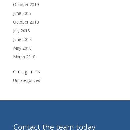
October 2019
June 2019
October 2018
July 2018
June 2018
May 2018
March 2018
Categories
Uncategorized
Contact the team today