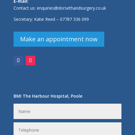
E-mail:
Contact us:
enquiries@dorsethandsurgery.co.uk
Secretary: Katie Reed –
07787 336 099
Make an appointment now
BMI The Harbour Hospital, Poole